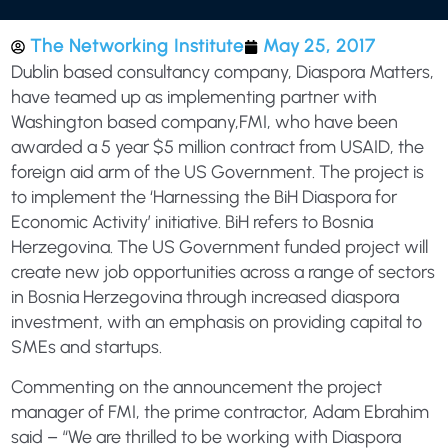
The Networking Institute
May 25, 2017
Dublin based consultancy company, Diaspora Matters,
have teamed up as implementing partner with
Washington based company,FMI, who have been
awarded a 5 year $5 million contract from USAID, the
foreign aid arm of the US Government. The project is
to implement the ‘Harnessing the BiH Diaspora for
Economic Activity’ initiative. BiH refers to Bosnia
Herzegovina. The US Government funded project will
create new job opportunities across a range of sectors
in Bosnia Herzegovina through increased diaspora
investment, with an emphasis on providing capital to
SMEs and startups.
Commenting on the announcement the project
manager of FMI, the prime contractor, Adam Ebrahim
said – “We are thrilled to be working with Diaspora