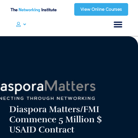
View Online Courses
Diaspora Matters/FMI
Commence 5 Million $
USAID Contract