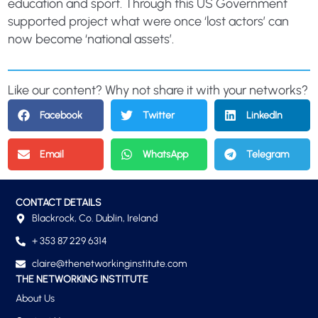
education and sport. Through this US Government
supported project what were once ‘lost actors’ can
now become ‘national assets’.
Like our content? Why not share it with your networks?
Facebook
Twitter
LinkedIn
Email
WhatsApp
Telegram
CONTACT DETAILS
Blackrock, Co. Dublin, Ireland
+ 353 87 229 6314
claire@thenetworkinginstitute.com
THE NETWORKING INSTITUTE
About Us