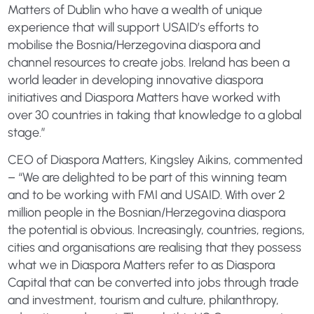
Matters of Dublin who have a wealth of unique
experience that will support USAID’s efforts to
mobilise the Bosnia/Herzegovina diaspora and
channel resources to create jobs. Ireland has been a
world leader in developing innovative diaspora
initiatives and Diaspora Matters have worked with
over 30 countries in taking that knowledge to a global
stage.”
CEO of Diaspora Matters, Kingsley Aikins, commented
– “We are delighted to be part of this winning team
and to be working with FMI and USAID. With over 2
million people in the Bosnian/Herzegovina diaspora
the potential is obvious. Increasingly, countries, regions,
cities and organisations are realising that they possess
what we in Diaspora Matters refer to as Diaspora
Capital that can be converted into jobs through trade
and investment, tourism and culture, philanthropy,