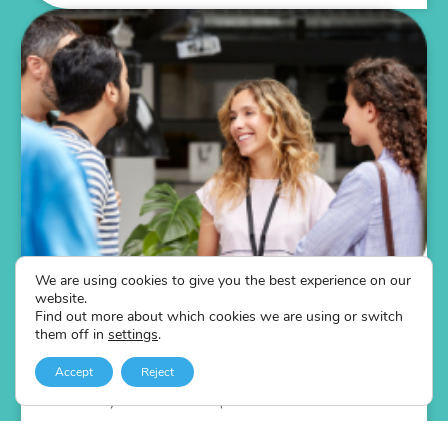
We are using cookies to give you the best experience on our
The Networking Online Training Course
website.
Self-led online networking training course
Find out more about which cookies we are using or switch
them off in
settings
.
4 sessions focusing on 3 core elements: Process,
Principles and Practice
Accept
Reject
Scratch beneath the surface of how networking can
benefit your team in all aspects of business.