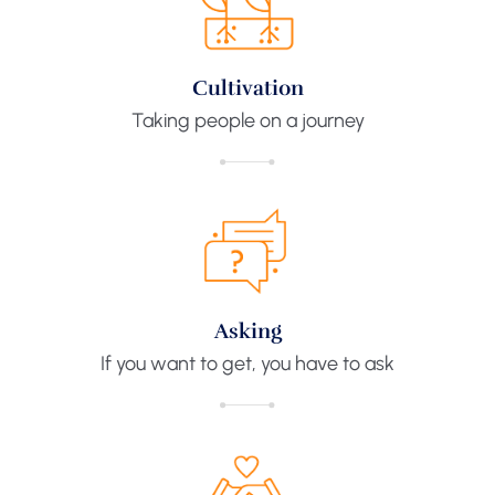
Cultivation
Taking people on a journey
Asking
If you want to get, you have to ask