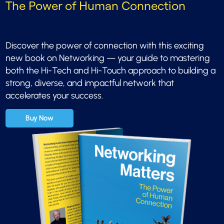
The Power of Human Connection
Discover the power of connection with this exciting
new book on Networking — your guide to mastering
both the Hi-Tech and Hi-Touch approach to building a
strong, diverse, and impactful network that
accelerates your success.
Buy Now