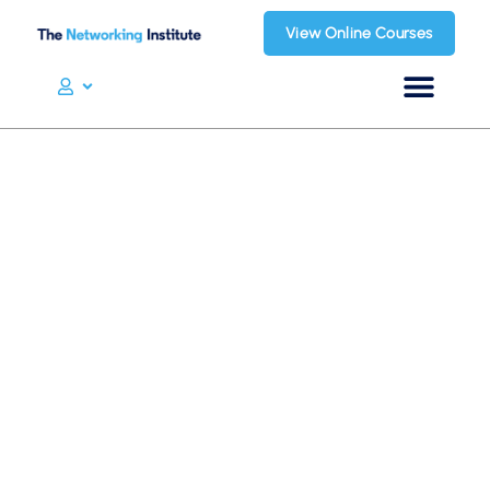
View Online Courses