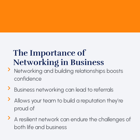
The Importance of
Networking in Business
Networking and building relationships boosts
confidence
Business networking can lead to referrals
Allows your team to build a reputation they’re
proud of
A resilient network can endure the challenges of
both life and business