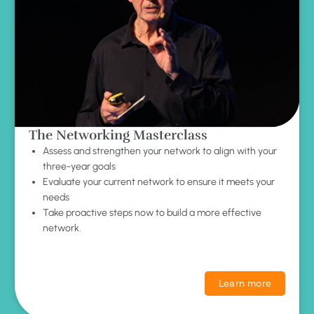
The Networking Masterclass
Assess and strengthen your network to align with your
three-year goals
Evaluate your current network to ensure it meets your
needs
Take proactive steps now to build a more effective
network.
Learn more