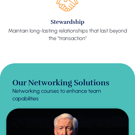
Stewardship
Maintain long-lasting relationships that last beyond
the "transaction"
Our Networking Solutions
Networking courses to enhance team
capabilities