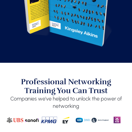
Professional Networking
Training You Can Trust
Companies we've helped to unlock the power of
networking