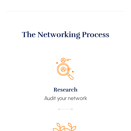
The Networking Process
Research​
Audit your network