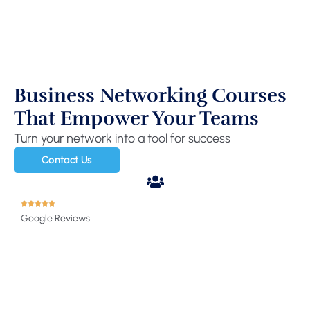
Business Networking Courses
That Empower Your Teams
Turn your network into a tool for success
Contact Us
Google Reviews