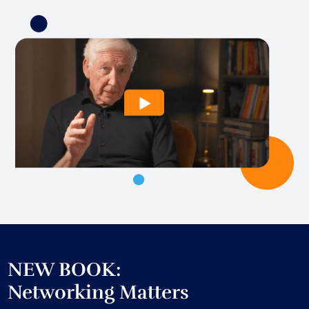
NEW BOOK:
Networking Matters