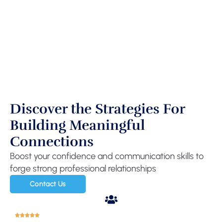
Discover the Strategies For
Building Meaningful
Connections
Boost your confidence and communication skills to
forge strong professional relationships
Contact Us