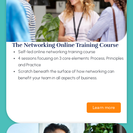
The Networking Online Training Course
Self-led online networking training course
4 sessions focusing on 3 core elements: Process, Principles
and Practice
Scratch beneath the surface of how networking can
benefit your team in all aspects of business.
Learn more