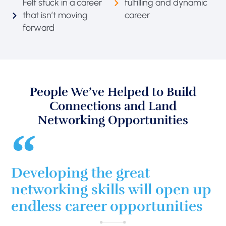
Felt stuck in a career
fulfilling and dynamic
that isn’t moving
career
forward
People We’ve Helped to Build
Connections and Land
Networking Opportunities
Developing the great
networking skills will open up
endless career opportunities