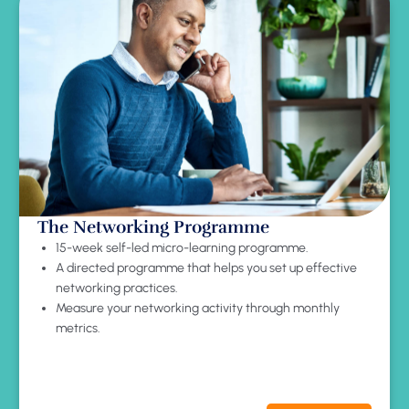
The Networking Programme
15-week self-led micro-learning programme.
A directed programme that helps you set up effective
networking practices.
Measure your networking activity through monthly
metrics.