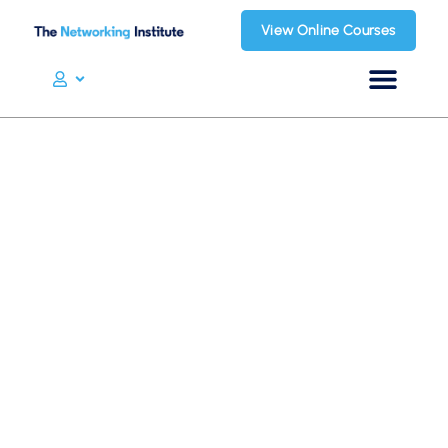
View Online Courses