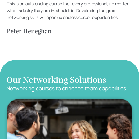
This is an outstanding course that every professional, no matter
what industry they are in, should do. Developing the great
networking skills will open up endless career opportunities .
Peter Heneghan
Our Networking Solutions
Networking courses to enhance team capabilities