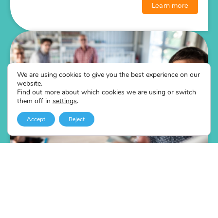
Learn more
We are using cookies to give you the best experience on our
website.
Find out more about which cookies we are using or switch
them off in
settings
.
Accept
Reject
The Speaking & Presenting Online
Course
Self-led online speaking & presenting training course.
Public speaking strategies that work.
Best practices from TED Talk speaking skills