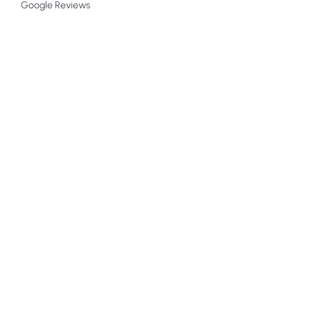
Google Reviews