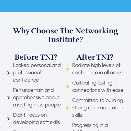
Why Choose The Networking
Institute?
Before TNI?
After TNI?
Lacked personal and
Radiate high levels of
professional
confidence in all areas
confidence
Cultivating lasting
Felt uncertain and
connections with ease
apprehensive about
Committed to building
meeting new people
strong communication
Didnt’ focus on
skills
developing soft skills
Progressing in a