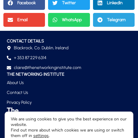
Facebook
Twitter
LinkedIn
Email
WhatsApp
Telegram
CONTACT DETAILS
Blackrock, Co. Dublin, Ireland
+ 353 87 229 6314
claire@thenetworkinginstitute.com
THE NETWORKING INSTITUTE
About Us
Contact Us
Privacy Policy
We are using cookies to give you the best experience on our
website.
Find out more about which cookies we are using or switch
them off in
settings
.