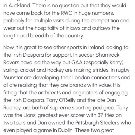
in Auckland. There is no question but that they would
have come back for the RWC in huge numbers,
probably for multiple visits during the competition and
wear out the hospitality of inlaws and outlaws the
length and breadth of the country.
Now it is great to see other sports in Ireland looking to
the Irish Diaspora for support. In soccer Shamrock
Rovers have led the way but GAA (especially Kerry),
sailing, cricket and hockey are making strides. In rugby
Munster are developing their London connections and
all are realising that they are brands with value. It is
fitting that the architects and originators of engaging
the Irish Diaspora, Tony O’Reilly and the late Dan
Rooney, are both of supreme sporting pedigree. Tony
was the Lions’ greatest ever scorer with 37 tries on
two tours and Dan owned the Pittsburgh Steelers who
even played a game in Dublin. These two great