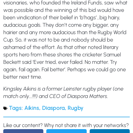
visionaries, who founded the Ireland Funds, saw what
was possible and the winning of this bid would have
been vindication of their belief in ‘b’hags’…big hairy,
audacious goals. They don’t come any bigger, any
hairier and any more audacious than the Rugby World
Cup. So, it was not to be and nobody should be
ashamed of the effort. As that other noted literary
sports hero from these shores the cricketer Samuel
Beckett said ‘Ever tried, ever failed. No matter. Try
again, fail again. Fail better’. Perhaps we could go one
better next time.
Kingsley Aikins is a former Leinster rugby player (one
match only….!!!!) and CEO of Diaspora Matters.
Tags:
Aikins
,
Diaspora
,
Rugby
Like our content? Why not share it with your networks?