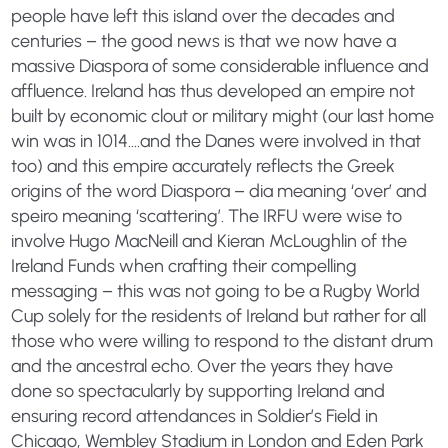
people have left this island over the decades and
centuries – the good news is that we now have a
massive Diaspora of some considerable influence and
affluence. Ireland has thus developed an empire not
built by economic clout or military might (our last home
win was in 1014….and the Danes were involved in that
too) and this empire accurately reflects the Greek
origins of the word Diaspora – dia meaning ‘over’ and
speiro meaning ‘scattering’. The IRFU were wise to
involve Hugo MacNeill and Kieran McLoughlin of the
Ireland Funds when crafting their compelling
messaging – this was not going to be a Rugby World
Cup solely for the residents of Ireland but rather for all
those who were willing to respond to the distant drum
and the ancestral echo. Over the years they have
done so spectacularly by supporting Ireland and
ensuring record attendances in Soldier’s Field in
Chicago, Wembley Stadium in London and Eden Park