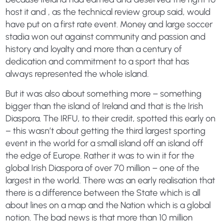
host it and , as the technical review group said, would
have put on a first rate event. Money and large soccer
stadia won out against community and passion and
history and loyalty and more than a century of
dedication and commitment to a sport that has
always represented the whole island.
But it was also about something more – something
bigger than the island of Ireland and that is the Irish
Diaspora. The IRFU, to their credit, spotted this early on
– this wasn’t about getting the third largest sporting
event in the world for a small island off an island off
the edge of Europe. Rather it was to win it for the
global Irish Diaspora of over 70 million – one of the
largest in the world. There was an early realisation that
there is a difference between the State which is all
about lines on a map and the Nation which is a global
notion. The bad news is that more than 10 million