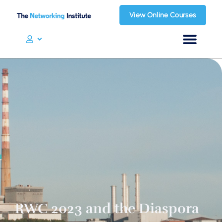
View Online Courses
RWC 2023 and the Diaspora