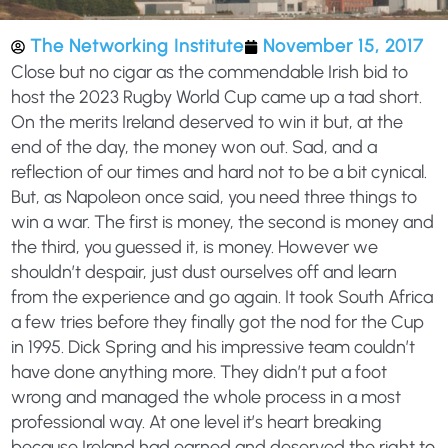
The Networking Institute
November 15, 2017
Close but no cigar as the commendable Irish bid to
host the 2023 Rugby World Cup came up a tad short.
On the merits Ireland deserved to win it but, at the
end of the day, the money won out. Sad, and a
reflection of our times and hard not to be a bit cynical.
But, as Napoleon once said, you need three things to
win a war. The first is money, the second is money and
the third, you guessed it, is money. However we
shouldn’t despair, just dust ourselves off and learn
from the experience and go again. It took South Africa
a few tries before they finally got the nod for the Cup
in 1995. Dick Spring and his impressive team couldn’t
have done anything more. They didn’t put a foot
wrong and managed the whole process in a most
professional way. At one level it’s heart breaking
because Ireland had earned and deserved the right to