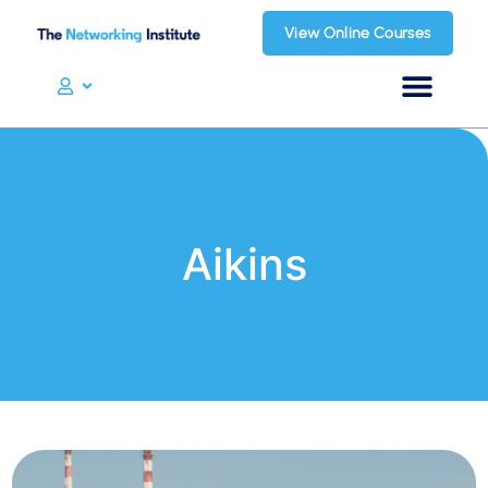
View Online Courses
Aikins