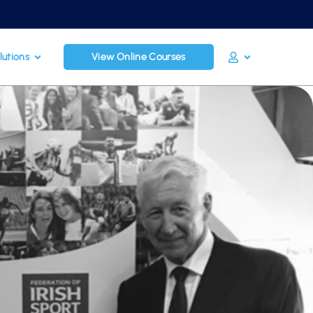
lutions
View Online Courses