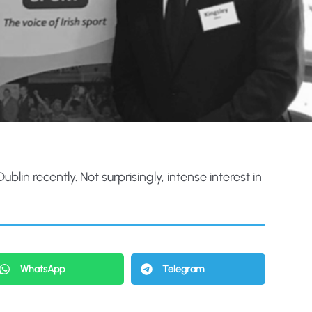
in recently. Not surprisingly, intense interest in
WhatsApp
Telegram