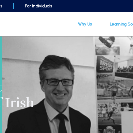
ls
For Individuals
Why Us
Learning So
t
 Irish