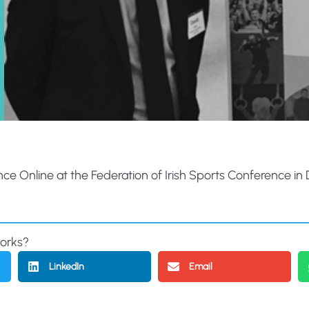
Online at the Federation of Irish Sports Conference in Dubl
works?
LinkedIn
Email