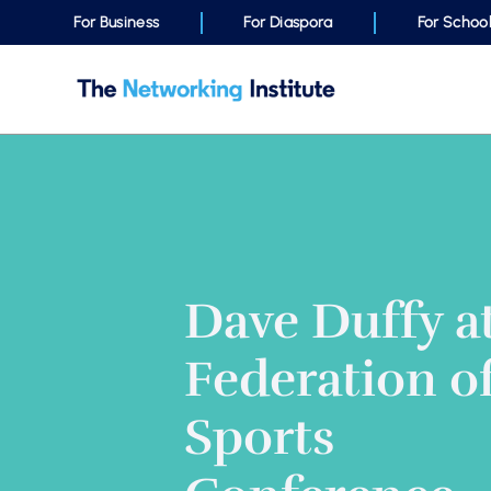
For Business
For Diaspora
For Schoo
Dave Duffy a
Federation of
Sports