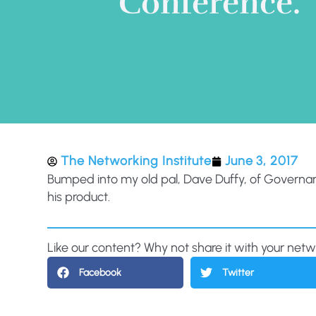
Conference.
The Networking Institute
June 3, 2017
Bumped into my old pal, Dave Duffy, of Governance 
his product.
Like our content? Why not share it with your net
Facebook
Twitter