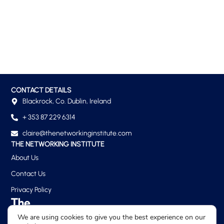
CONTACT DETAILS
Blackrock, Co. Dublin, Ireland
+ 353 87 229 6314
claire@thenetworkinginstitute.com
THE NETWORKING INSTITUTE
About Us
Contact Us
Privacy Policy
We are using cookies to give you the best experience on our