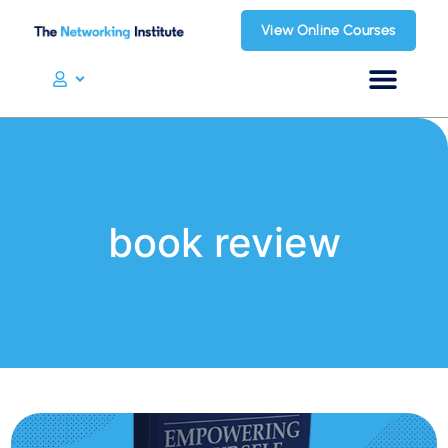
View Online Courses
book review