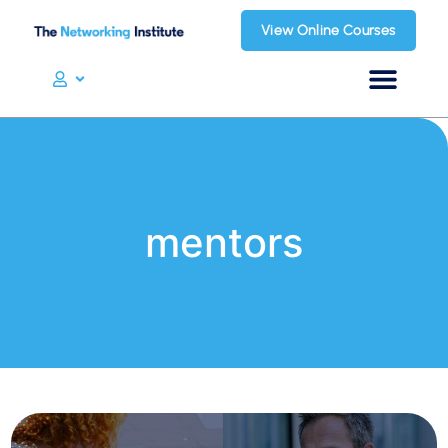
View Online Courses
mentors