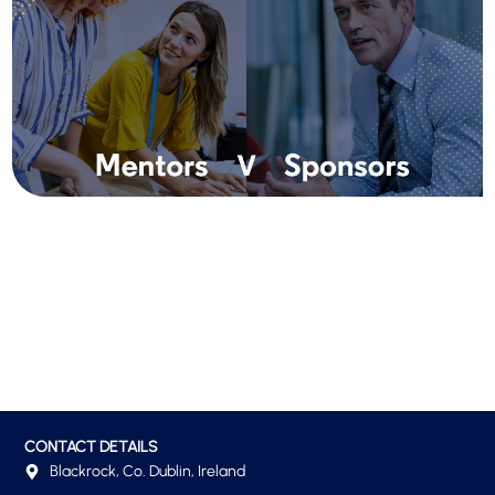
CONTACT DETAILS
Blackrock, Co. Dublin, Ireland