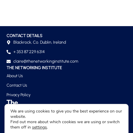
CONTACT DETAILS
Blackrock, Co. Dublin, Ireland
+ 353 87 229 6314
claire@thenetworkinginstitute.com
THE NETWORKING INSTITUTE
About Us
Contact Us
Privacy Policy
We are using cookies to give you the best experience on our
website.
Find out more about which cookies we are using or switch
them off in
settings
.