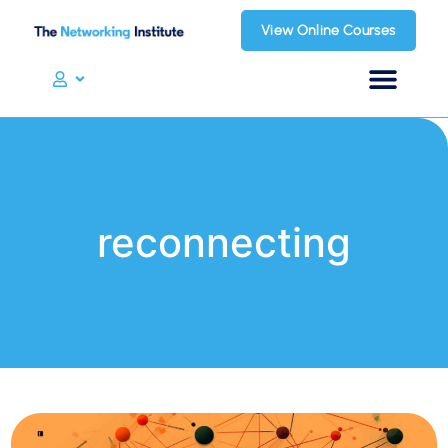
View Online Courses
reconnecting